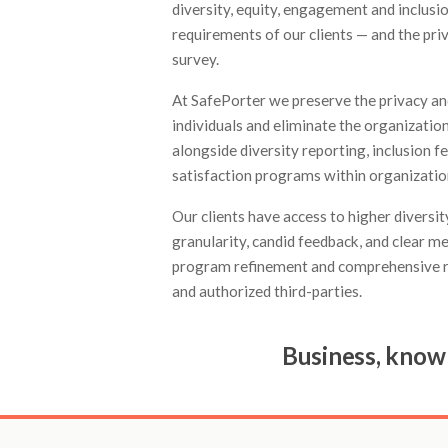
diversity, equity, engagement and inclusi
requirements of our clients — and the pr
survey.
At SafePorter we preserve the privacy and
individuals and eliminate the organization
alongside diversity reporting, inclusion
satisfaction programs within organizations
Our clients have access to higher diversi
granularity, candid feedback, and clear me
program refinement and comprehensive r
and authorized third-parties.
Business, know 