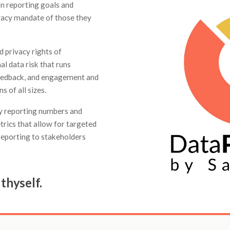
on reporting goals and
ivacy mandate of those they
 privacy rights of
al data risk that runs
 feedback, and engagement and
 of all sizes.
ty reporting numbers and
trics that allow for targeted
eporting to stakeholders
thyself.