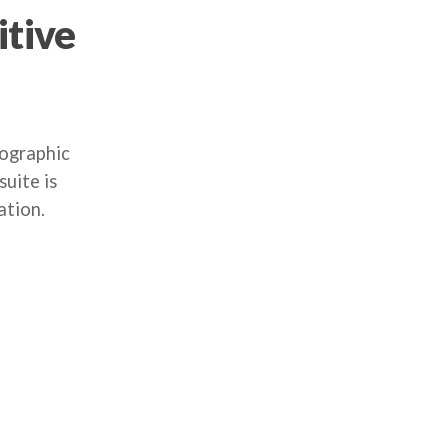
itive
mographic
uite is
ation.