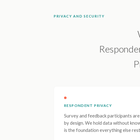
PRIVACY AND SECURITY
Respondent
P
RESPONDENT PRIVACY
Survey and feedback participants a
by design. We hold data without know
is the foundation everything else rest