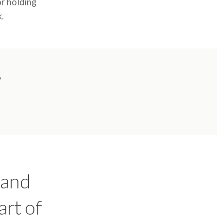
or holding
k.
,
 and
art of