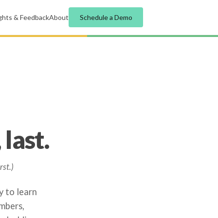
ights & Feedback
About
Schedule a Demo
last.
rst.)
y to learn
mbers,