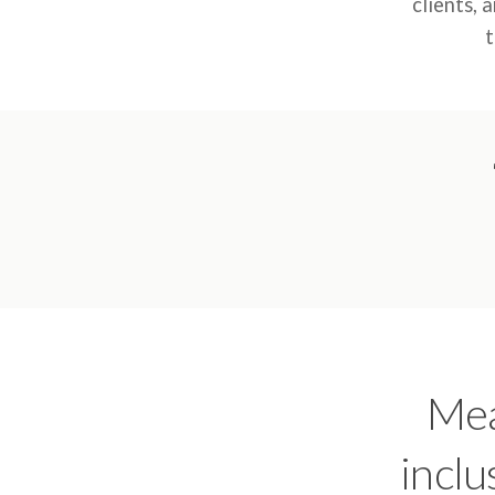
clients, 
t
Mea
inclu