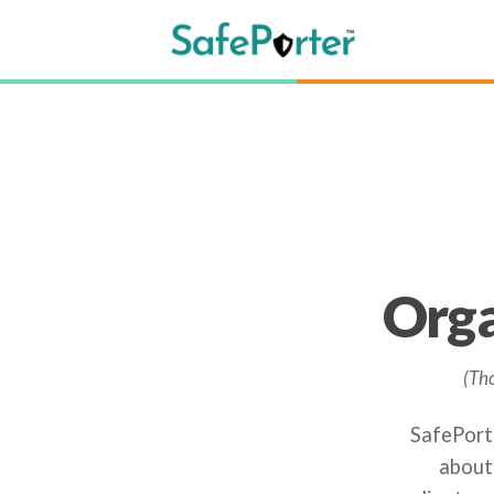
Orga
(Tho
SafePorte
about