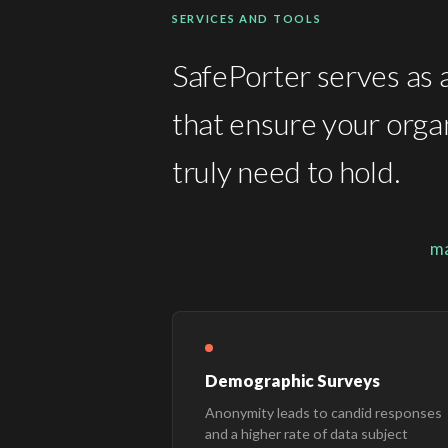
SERVICES AND TOOLS
SafePorter serves as a
that ensure your organ
truly need to hold.
ma
Demographic Surveys
Anonymity leads to candid responses
and a higher rate of data subject