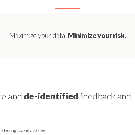
Maximize your data.
Minimize your risk.
re and
de-identified
feedback and
istening closely to the