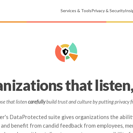
Services & Tools
Privacy & Security
Ins
nizations that listen, 
se that listen
carefully
build trust and culture by putting privacy fi
r's DataProtected suite gives organizations the abilit
 and benefit from candid feedback from employees, me