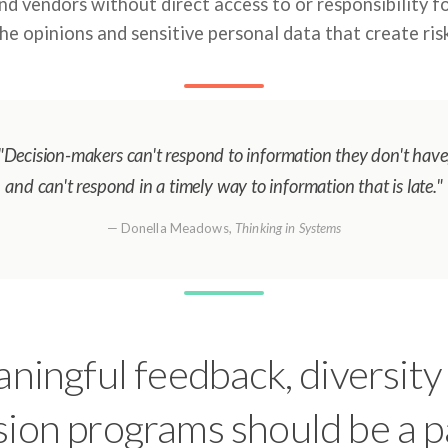
and vendors without direct access to or responsibility f
he opinions and sensitive personal data that create ris
"Decision-makers can't respond to information they don't have
and can't respond in a timely way to information that is late."
— Donella Meadows,
Thinking in Systems
ningful feedback, diversity
sion programs should be a p