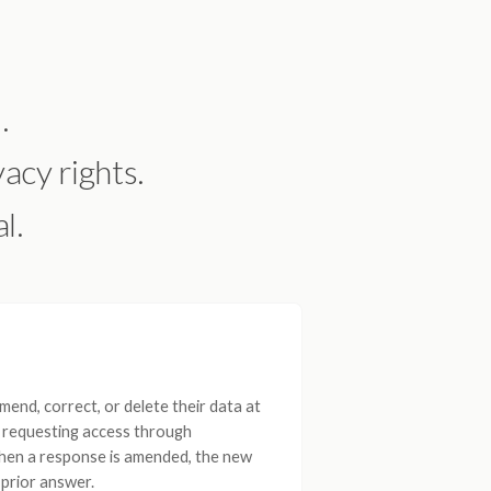
.
acy rights.
l.
end, correct, or delete their data at
t requesting access through
When a response is amended, the new
prior answer.