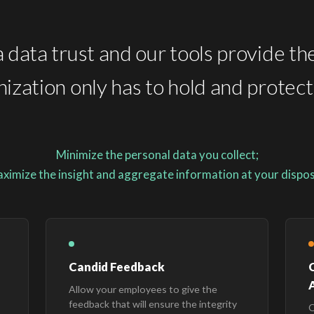
 data trust and our tools provide th
ization only has to hold and protec
Minimize the personal data you collect;
ximize the insight and aggregate information at your dispos
Candid Feedback
A
Allow your employees to give the
feedback that will ensure the integrity
O