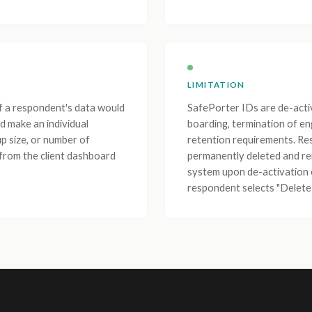
LIMITATION
If a respondent's data would
SafePorter IDs are de-acti
d make an individual
boarding, termination of en
up size, or number of
retention requirements. Re
 from the client dashboard
permanently deleted and 
system upon de-activation 
respondent selects "Delete 