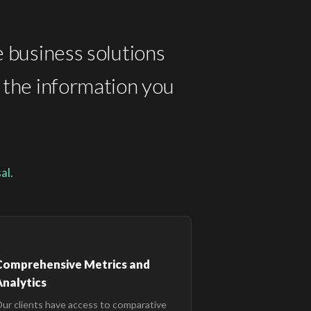
e business solutions
t the information you
al.
Comprehensive Metrics and
nalytics
ur clients have access to comparative