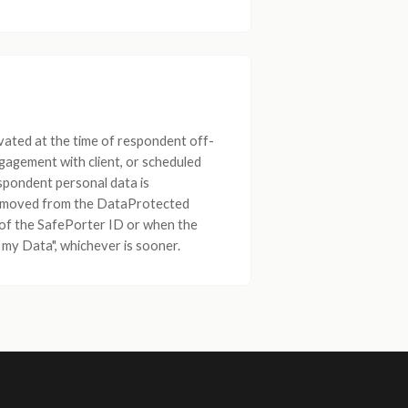
vated at the time of respondent off-
gagement with client, or scheduled
spondent personal data is
removed from the DataProtected
of the SafePorter ID or when the
my Data", whichever is sooner.