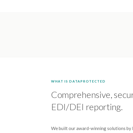
WHAT IS DATAPROTECTED
Comprehensive, secu
EDI/DEI reporting.
We built our award-winning solutions by l