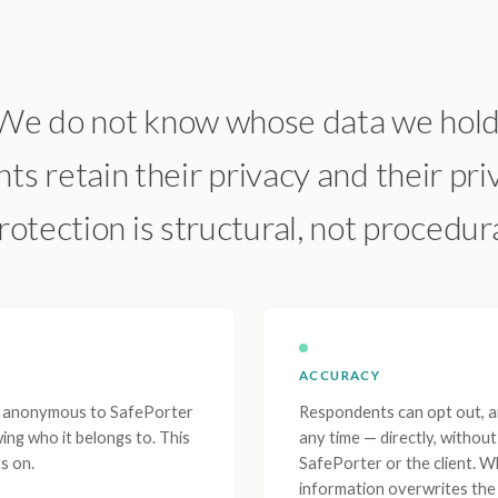
We do not know whose data we hold
s retain their privacy and their priv
rotection is structural, not procedura
ACCURACY
re anonymous to SafePorter
Respondents can opt out, am
ing who it belongs to. This
any time — directly, withou
s on.
SafePorter or the client. 
information overwrites the 