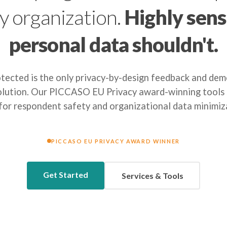
y organization.
Highly sens
personal data shouldn't.
ected is the only privacy-by-design feedback and de
olution. Our PICCASO EU Privacy award-winning tools s
 for respondent safety and organizational data minimiz
PICCASO EU PRIVACY AWARD WINNER
Get Started
Services & Tools