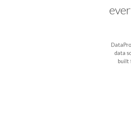
ever
DataProt
data s
built