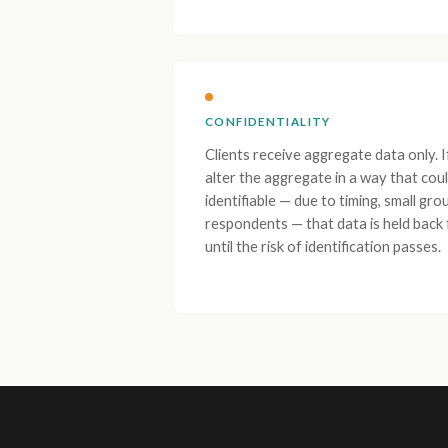
CONFIDENTIALITY
Clients receive aggregate data only. 
alter the aggregate in a way that coul
identifiable — due to timing, small gro
respondents — that data is held back
until the risk of identification passes.